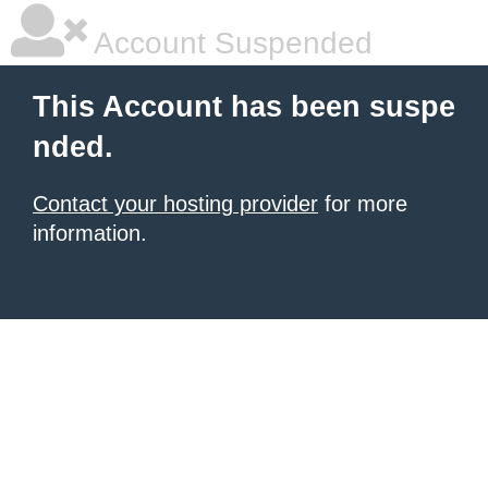
Account Suspended
This Account has been suspe
nded.
Contact your hosting provider
for more
information.