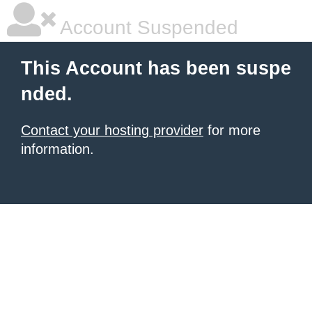
Account Suspended
This Account has been suspe
nded.
Contact your hosting provider
for more
information.