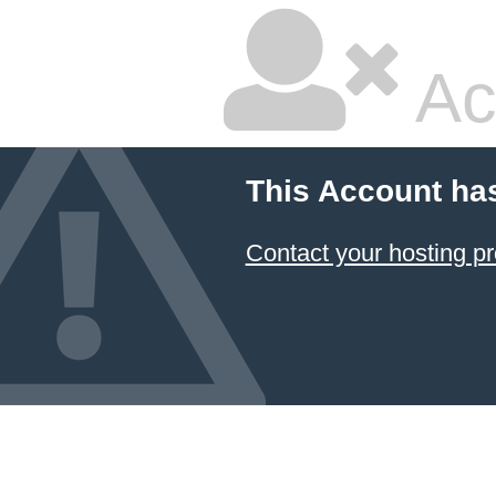
Ac
This Account ha
Contact your hosting pr