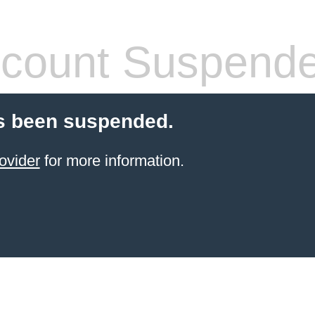
count Suspend
s been suspended.
ovider
for more information.